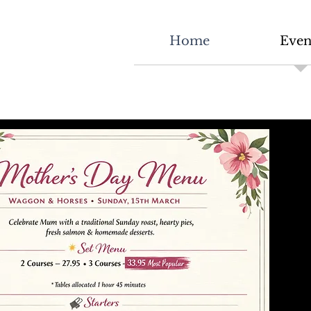
Home
Even