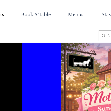
ts
Book A Table
Menus
Stay