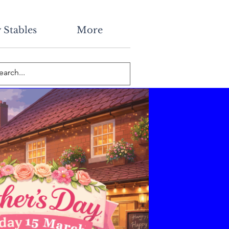
 Stables
More