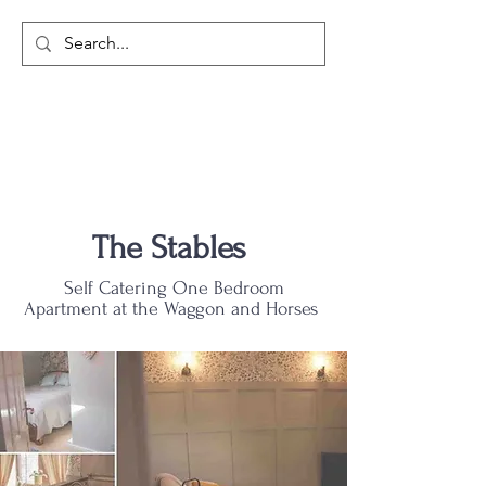
The Stables
Self Catering One Bedroom
Apartment at the Waggon and Horses