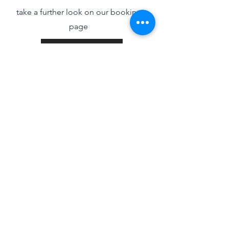
take a further look on our bookings
page
Info/Bookings