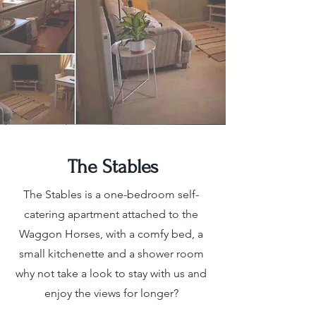
The Stables
The Stables is a one-bedroom self-
catering apartment attached to the
Waggon Horses, with a comfy bed, a
small kitchenette and a shower room
why not take a look to stay with us and
enjoy the views for longer?